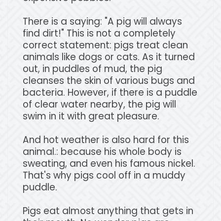
There is a saying: "A pig will always
find dirt!" This is not a completely
correct statement: pigs treat clean
animals like dogs or cats. As it turned
out, in puddles of mud, the pig
cleanses the skin of various bugs and
bacteria. However, if there is a puddle
of clear water nearby, the pig will
swim in it with great pleasure.
And hot weather is also hard for this
animal.: because his whole body is
sweating, and even his famous nickel.
That's why pigs cool off in a muddy
puddle.
Pigs eat almost anything that gets in