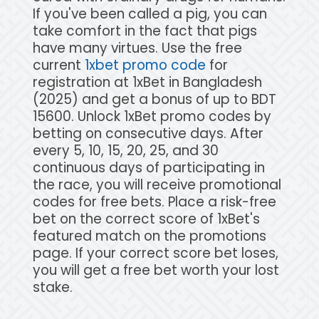
If you've been called a pig, you can
take comfort in the fact that pigs
have many virtues. Use the free
current
1xbet promo code
for
registration at 1xBet in Bangladesh
(2025) and get a bonus of up to BDT
15600. Unlock 1xBet promo codes by
betting on consecutive days. After
every 5, 10, 15, 20, 25, and 30
continuous days of participating in
the race, you will receive promotional
codes for free bets. Place a risk-free
bet on the correct score of 1xBet's
featured match on the promotions
page. If your correct score bet loses,
you will get a free bet worth your lost
stake.