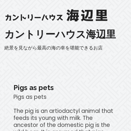
カントリーハウス海辺里
絶景を見ながら最高の海の幸を堪能できるお店
Pigs as pets
Pigs as pets
The pig is an artiodactyl animal that
feeds its young with milk. The
ancestor of the domestic pig is the