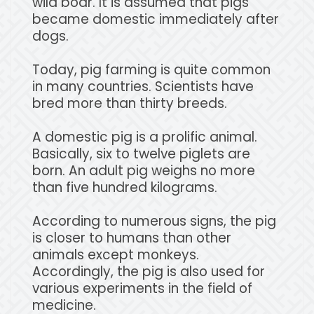
wild boar. It is assumed that pigs
became domestic immediately after
dogs.
Today, pig farming is quite common
in many countries. Scientists have
bred more than thirty breeds.
A domestic pig is a prolific animal.
Basically, six to twelve piglets are
born. An adult pig weighs no more
than five hundred kilograms.
According to numerous signs, the pig
is closer to humans than other
animals except monkeys.
Accordingly, the pig is also used for
various experiments in the field of
medicine.