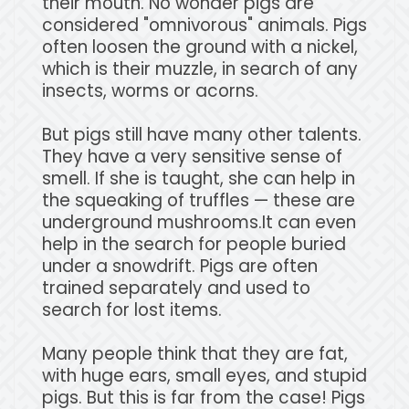
their mouth. No wonder pigs are
considered "omnivorous" animals. Pigs
often loosen the ground with a nickel,
which is their muzzle, in search of any
insects, worms or acorns.
But pigs still have many other talents.
They have a very sensitive sense of
smell. If she is taught, she can help in
the squeaking of truffles — these are
underground mushrooms.It can even
help in the search for people buried
under a snowdrift. Pigs are often
trained separately and used to
search for lost items.
Many people think that they are fat,
with huge ears, small eyes, and stupid
pigs. But this is far from the case! Pigs