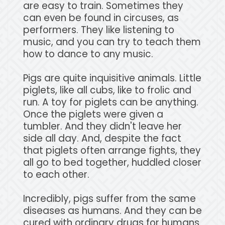
are easy to train. Sometimes they
can even be found in circuses, as
performers. They like listening to
music, and you can try to teach them
how to dance to any music.
Pigs are quite inquisitive animals. Little
piglets, like all cubs, like to frolic and
run. A toy for piglets can be anything.
Once the piglets were given a
tumbler. And they didn't leave her
side all day. And, despite the fact
that piglets often arrange fights, they
all go to bed together, huddled closer
to each other.
Incredibly, pigs suffer from the same
diseases as humans. And they can be
cured with ordinary drugs for humans.