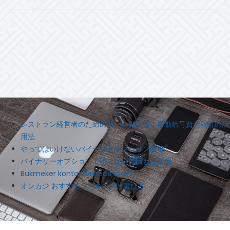
レストラン経営者のための新しい副収益：自動暗号資産取引の活
用法
やってはいけないバイナリーオプション取引
バイナリーオプションで勝てない原因と改善策
Bukmeker kontorları necə işləyir
オンカジ おすすめランキングと選び方