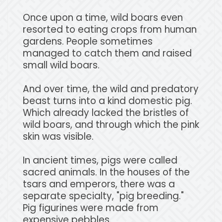
Once upon a time, wild boars even
resorted to eating crops from human
gardens. People sometimes
managed to catch them and raised
small wild boars.
And over time, the wild and predatory
beast turns into a kind domestic pig.
Which already lacked the bristles of
wild boars, and through which the pink
skin was visible.
In ancient times, pigs were called
sacred animals. In the houses of the
tsars and emperors, there was a
separate specialty, "pig breeding."
Pig figurines were made from
expensive pebbles.